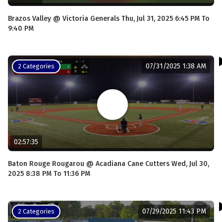
Brazos Valley @ Victoria Generals Thu, Jul 31, 2025 6:45 PM To
9:40 PM
07/31/2025 1:38 AM
2 Categories
02:57:35
Baton Rouge Rougarou @ Acadiana Cane Cutters Wed, Jul 30,
2025 8:38 PM To 11:36 PM
07/29/2025 11:43 PM
2 Categories