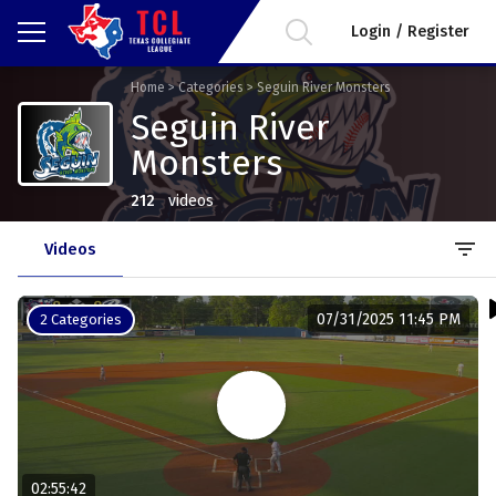
Login / Register
Home
>
Categories
>
Seguin River Monsters
Seguin River
Monsters
212
videos
filter_list
Videos
07/31/2025 11:45 PM
2 Categories
02:55:42