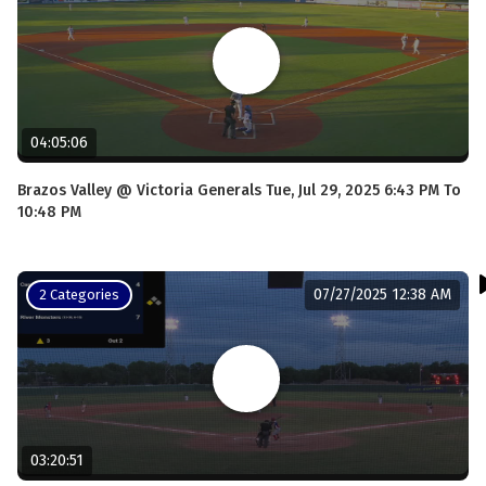
04:05:06
Brazos Valley @ Victoria Generals Tue, Jul 29, 2025 6:43 PM To
10:48 PM
07/27/2025 12:38 AM
2 Categories
03:20:51