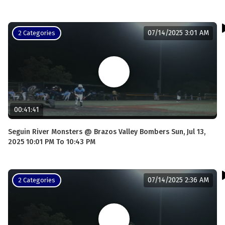
07/14/2025 3:01 AM
2 Categories
00:41:41
Seguin River Monsters @ Brazos Valley Bombers Sun, Jul 13,
2025 10:01 PM To 10:43 PM
07/14/2025 2:36 AM
2 Categories