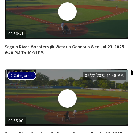
03:50:41
Seguin River Monsters @ Victoria Generals Wed, Jul 23, 2025
6:40 PM To 10:31 PM
07/22/2025 11:48 PM
2 Categories
03:55:00