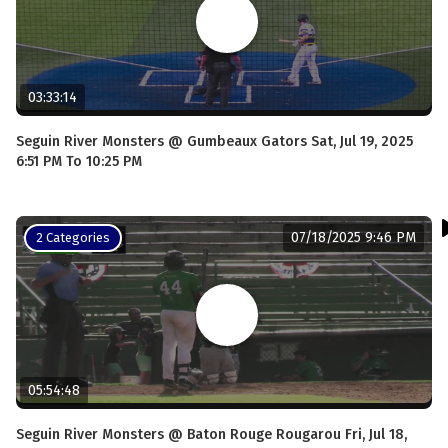
03:33:14
Seguin River Monsters @ Gumbeaux Gators Sat, Jul 19, 2025
6:51 PM To 10:25 PM
07/18/2025 9:46 PM
2 Categories
05:54:48
Seguin River Monsters @ Baton Rouge Rougarou Fri, Jul 18,