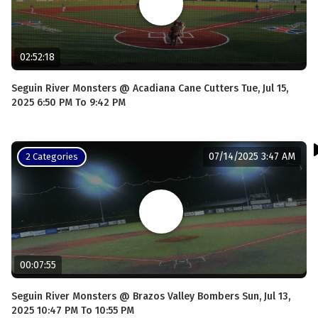
02:52:18
Seguin River Monsters @ Acadiana Cane Cutters Tue, Jul 15,
2025 6:50 PM To 9:42 PM
07/14/2025 3:47 AM
2 Categories
00:07:55
Seguin River Monsters @ Brazos Valley Bombers Sun, Jul 13,
2025 10:47 PM To 10:55 PM