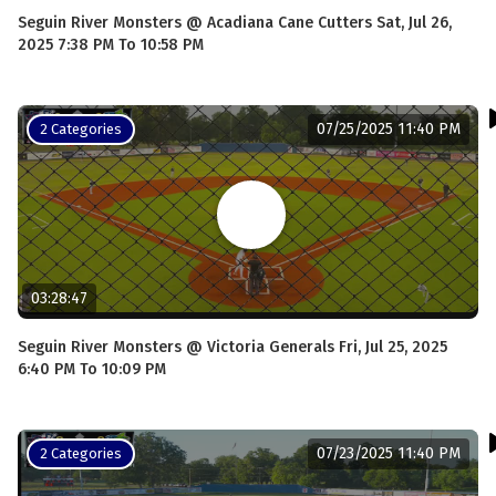
Seguin River Monsters @ Acadiana Cane Cutters Sat, Jul 26,
2025 7:38 PM To 10:58 PM
07/25/2025 11:40 PM
2 Categories
03:28:47
Seguin River Monsters @ Victoria Generals Fri, Jul 25, 2025
6:40 PM To 10:09 PM
07/23/2025 11:40 PM
2 Categories