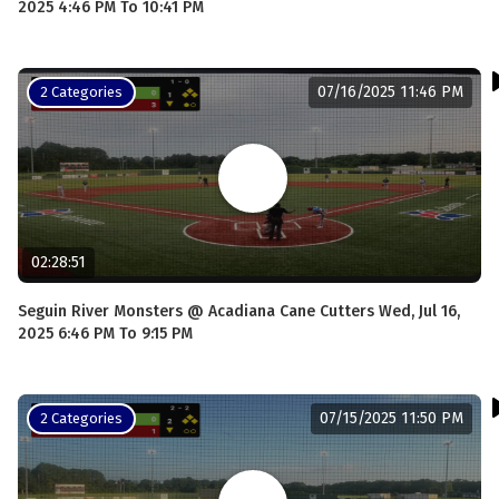
2025 4:46 PM To 10:41 PM
07/16/2025 11:46 PM
2 Categories
02:28:51
Seguin River Monsters @ Acadiana Cane Cutters Wed, Jul 16,
2025 6:46 PM To 9:15 PM
07/15/2025 11:50 PM
2 Categories