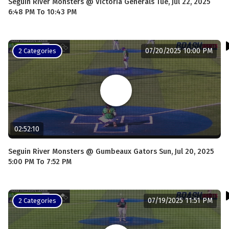
Seguin River Monsters @ Victoria Generals Tue, Jul 22, 2025
6:48 PM To 10:43 PM
07/20/2025 10:00 PM
2 Categories
02:52:10
Seguin River Monsters @ Gumbeaux Gators Sun, Jul 20, 2025
5:00 PM To 7:52 PM
07/19/2025 11:51 PM
2 Categories