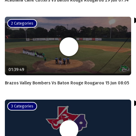
Acadiana Cane Cutters Vs Baton Rouge Rougarou 29 Jun 07:14
2 Categories
01:39:49
Brazos Valley Bombers Vs Baton Rouge Rougarou 15 Jun 08:05
3 Categories