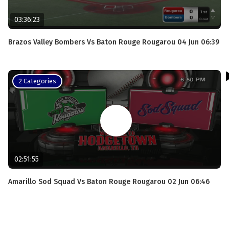
03:36:23
Brazos Valley Bombers Vs Baton Rouge Rougarou 04 Jun 06:39
2 Categories
02:51:55
Amarillo Sod Squad Vs Baton Rouge Rougarou 02 Jun 06:46