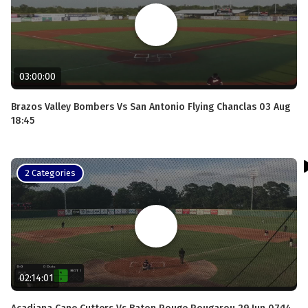
03:00:00
Brazos Valley Bombers Vs San Antonio Flying Chanclas 03 Aug
18:45
2 Categories
02:14:01