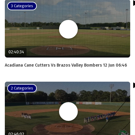
3 Categories
02:40:34
Acadiana Cane Cutters Vs Brazos Valley Bombers 12 Jun 06:46
2 Categories
02:46:02