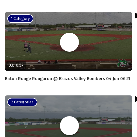
1 Category
03:10:57
Baton Rouge Rougarou @ Brazos Valley Bombers 04 Jun 06:51
2 Categories