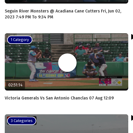
Seguin River Monsters @ Acadiana Cane Cutters Fri, Jun 02,
2023 7:49 PM To 9:34 PM
1 Category
02:51:14
Victoria Generals Vs San Antonio Chanclas 07 Aug 12:09
3 Categories