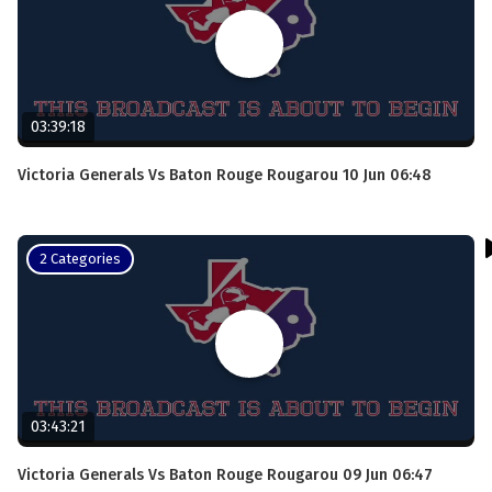
03:39:18
Victoria Generals Vs Baton Rouge Rougarou 10 Jun 06:48
2 Categories
03:43:21
Victoria Generals Vs Baton Rouge Rougarou 09 Jun 06:47