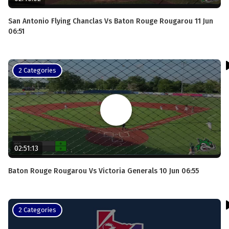
San Antonio Flying Chanclas Vs Baton Rouge Rougarou 11 Jun
06:51
2 Categories
02:51:13
Baton Rouge Rougarou Vs Victoria Generals 10 Jun 06:55
2 Categories