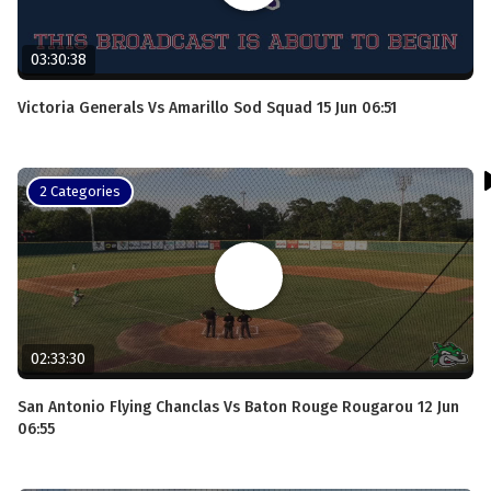
03:30:38
Victoria Generals Vs Amarillo Sod Squad 15 Jun 06:51
2 Categories
02:33:30
San Antonio Flying Chanclas Vs Baton Rouge Rougarou 12 Jun
06:55