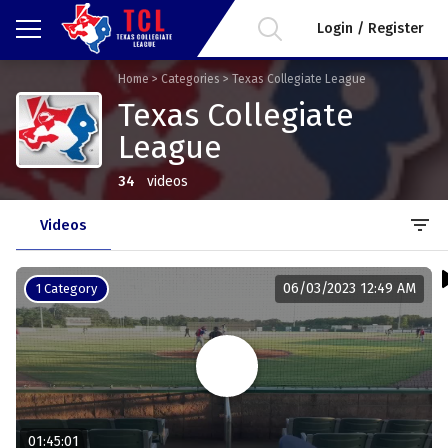
Login / Register
Home
>
Categories
>
Texas Collegiate League
Texas Collegiate
League
34
videos
filter_list
Videos
06/03/2023 12:49 AM
1 Category
01:45:01