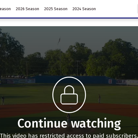
Season
2026 Season
2025 Season
2024 Season
Continue watching
This video has restricted access to paid subscribers