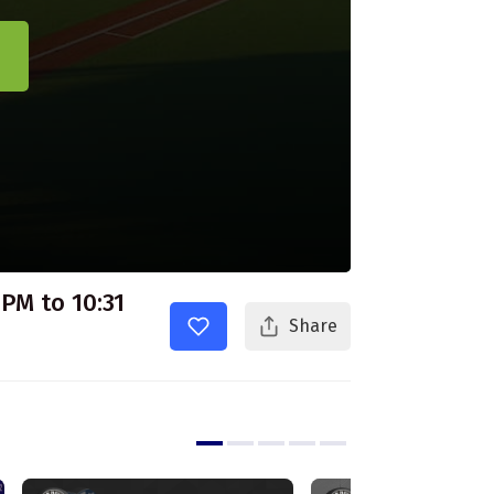
 PM to 10:31
Share