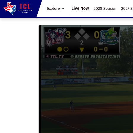
Live Now
Explore
2028 Season
2027 