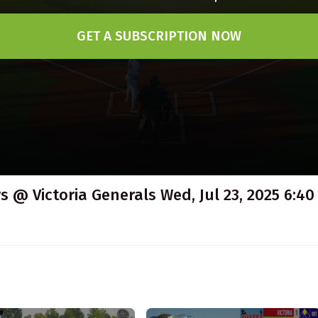
GET A SUBSCRIPTION NOW
 @ Victoria Generals Wed, Jul 23, 2025 6:40