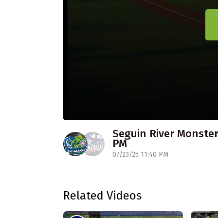
Seguin River Monsters
PM
07/23/25 11:40 PM
Related Videos