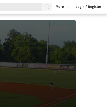
More
Login / Register
.