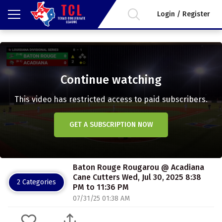
Login / Register
Continue watching
This video has restricted access to paid subscribers.
GET A SUBSCRIPTION NOW
Baton Rouge Rougarou @ Acadiana
Cane Cutters Wed, Jul 30, 2025 8:38
2 Categories
PM to 11:36 PM
07/31/25 01:38 AM