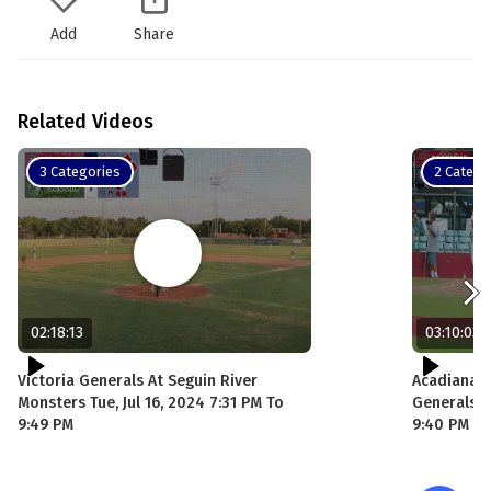
Add
Share
Related Videos
3 Categories
2 Catego
02:18:13
03:10:03
Victoria Generals At Seguin River
Acadiana C
Monsters Tue, Jul 16, 2024 7:31 PM To
Generals Sa
9:49 PM
9:40 PM