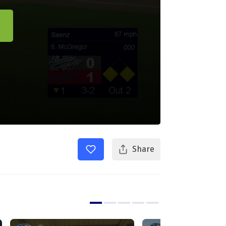
Share