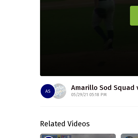
Amarillo Sod Squad 
AS
05/29/21 05:18 PM
Related Videos