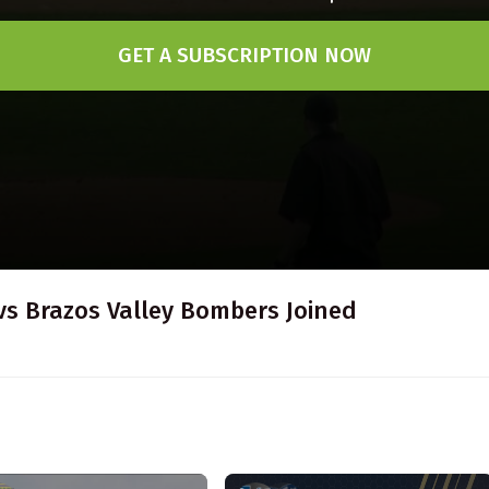
GET A SUBSCRIPTION NOW
vs Brazos Valley Bombers Joined