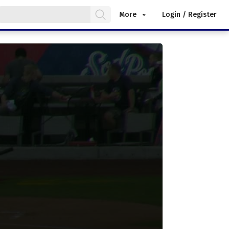
More
Login / Register
.