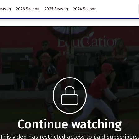
Season
2026 Season
2025 Season
2024 Season
Continue watching
This video has restricted access to paid subscribers