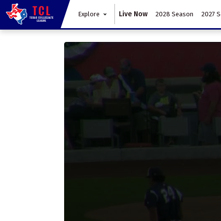
Live Now
Explore
2028 Season
2027 