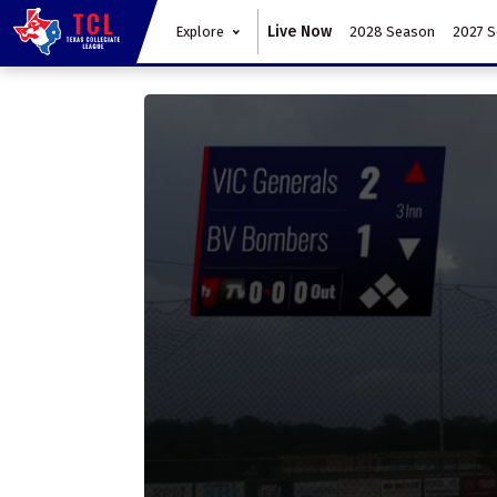
Live Now
Explore
2028 Season
2027 