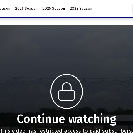
Season
2026 Season
2025 Season
2024 Season
Continue watching
This video has restricted access to paid subscribers