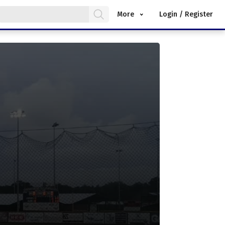
More
Login / Register
.