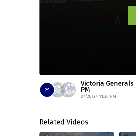
Victoria Generals 
PM
2S
07/26/24 11:30 PM
Related Videos