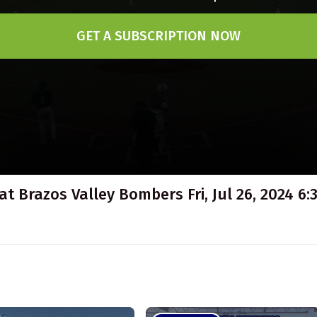
GET A SUBSCRIPTION NOW
at Brazos Valley Bombers Fri, Jul 26, 2024 6: