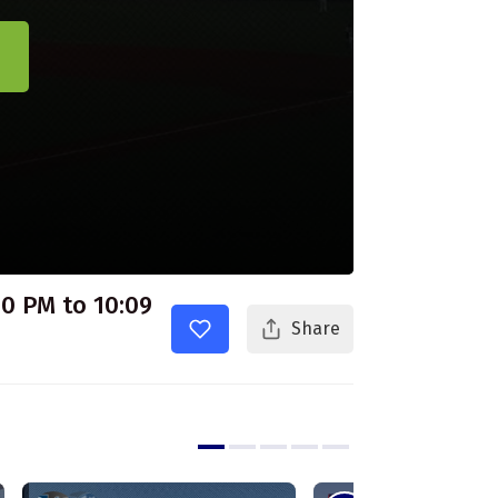
30 PM to 10:09
Share