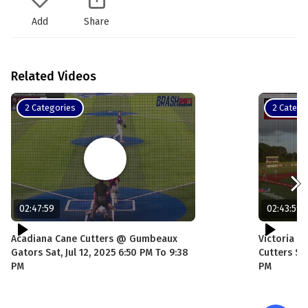
Add
Share
Related Videos
2 Categories
2 Catego
02:47:59
02:43:59
Acadiana Cane Cutters @ Gumbeaux
Victoria G
Gators Sat, Jul 12, 2025 6:50 PM To 9:38
Cutters Sat
PM
PM