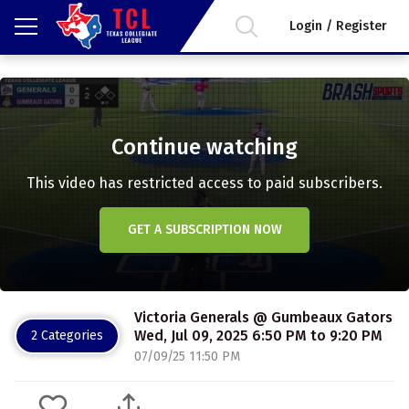
Login / Register
Continue watching
This video has restricted access to paid subscribers.
GET A SUBSCRIPTION NOW
Victoria Generals @ Gumbeaux Gators
Wed, Jul 09, 2025 6:50 PM to 9:20 PM
2 Categories
07/09/25 11:50 PM