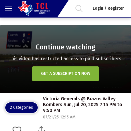
Login / Register
Continue watching
This video has restricted access to paid subscribers.
GET A SUBSCRIPTION NOW
Victoria Generals @ Brazos Valley
Bombers Sun, Jul 20, 2025 7:15 PM to
2 Categories
9:50 PM
07/21/25 12:15 AM