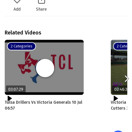
Add
Share
Related Videos
2 Categories
2 Catego
03:07:29
02:46:35
Tulsa Drillers Vs Victoria Generals 10 Jul
Victoria G
06:57
Cutters 30