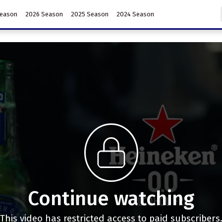
Season
2026 Season
2025 Season
2024 Season
Continue watching
This video has restricted access to paid subscribers