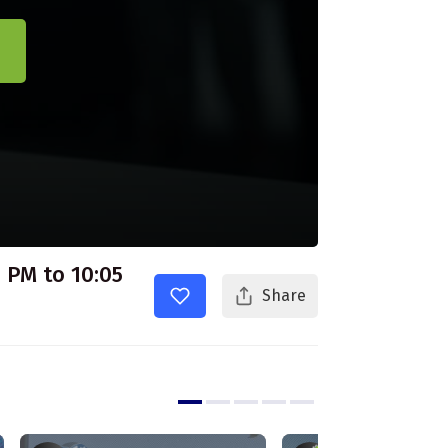
 PM to 10:05
Share