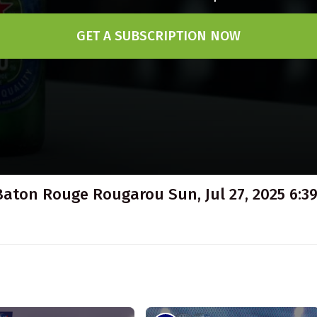
GET A SUBSCRIPTION NOW
Baton Rouge Rougarou Sun, Jul 27, 2025 6:39