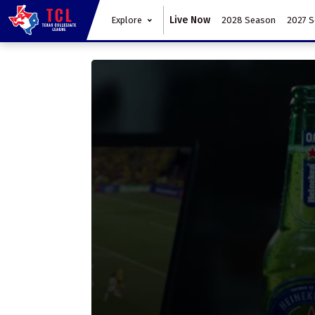
Live Now
Explore
2028 Season
2027 