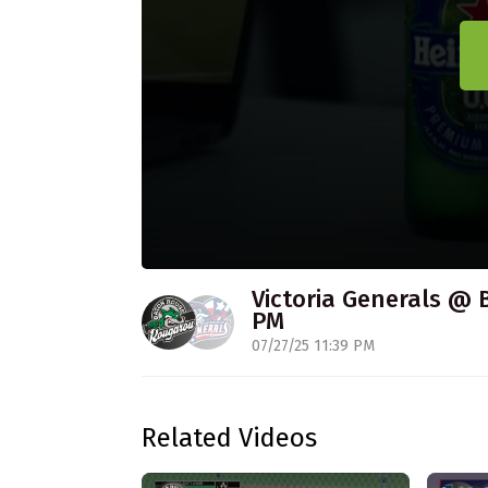
Victoria Generals @ 
PM
07/27/25 11:39 PM
Related Videos