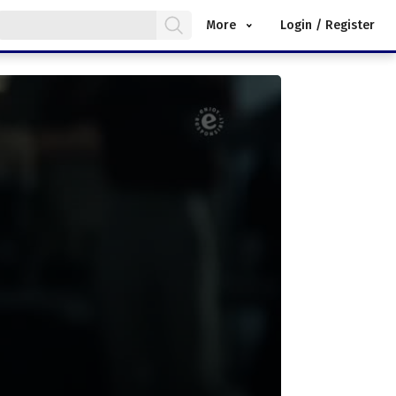
More
Login / Register
.