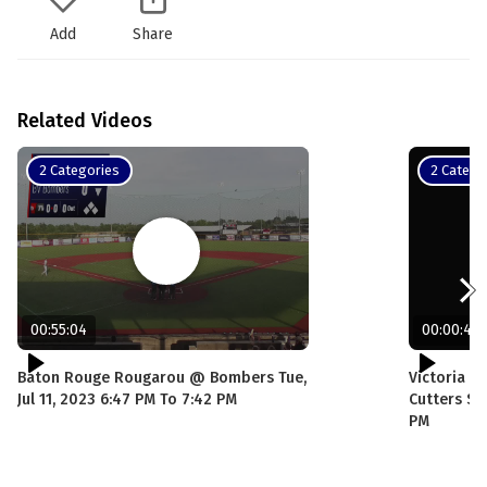
Add
Share
Related Videos
2 Categories
2 Catego
00:55:04
00:00:43
Baton Rouge Rougarou @ Bombers Tue,
Victoria G
Jul 11, 2023 6:47 PM To 7:42 PM
Cutters Sun
PM