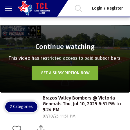
Login / Register
Continue watching
This video has restricted access to paid subscribers.
GET A SUBSCRIPTION NOW
Brazos Valley Bombers @ Victoria
Generals Thu, Jul 10, 2025 6:51 PM to
2 Categories
9:24 PM
07/10/25 11:51 PM