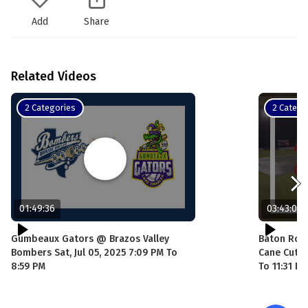
Add
Share
Related Videos
2 Categories
2 Catego
01:49:36
03:43:06
Gumbeaux Gators @ Brazos Valley
Baton Rou
Bombers Sat, Jul 05, 2025 7:09 PM To
Cane Cutte
8:59 PM
To 11:31 PM