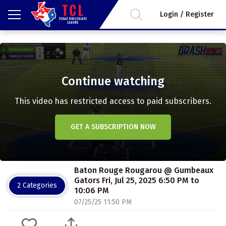
Login / Register
Continue watching
This video has restricted access to paid subscribers.
GET A SUBSCRIPTION NOW
Baton Rouge Rougarou @ Gumbeaux
Gators Fri, Jul 25, 2025 6:50 PM to
2 Categories
10:06 PM
07/25/25 11:50 PM