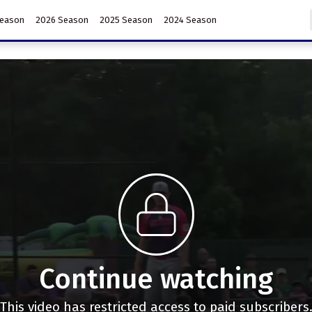
Season
2026 Season
2025 Season
2024 Season
Continue watching
This video has restricted access to paid subscribers