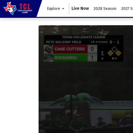
Live Now
Explore
2028 Season
2027 