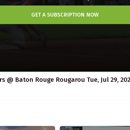
GET A SUBSCRIPTION NOW
s @ Baton Rouge Rougarou Tue, Jul 29, 202