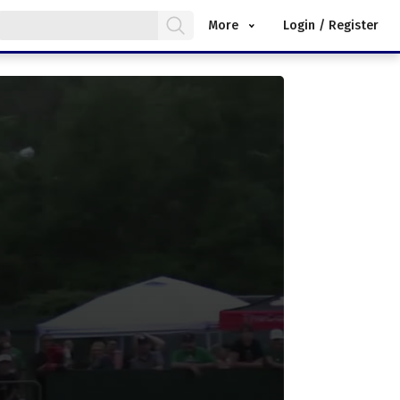
More
Login / Register
.