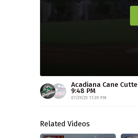
Acadiana Cane Cutter
9:48 PM
07/29/25 11:39 PM
Related Videos