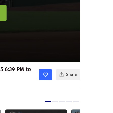
5 6:39 PM to
Share